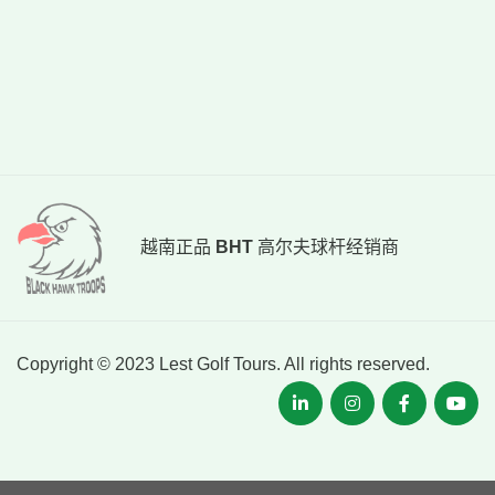
越南正品
BHT
高尔夫球杆经销商
Copyright © 2023 Lest Golf Tours. All rights reserved.