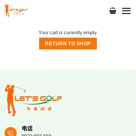
Skip
to
content
Your cart is currently empty.
RETURN TO SHOP
电话