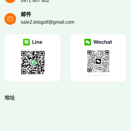
0972 607 602
邮件
sale2.letsgolf@gmail.com
地址