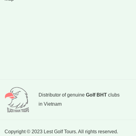
Distributor of genuine
Golf BHT
clubs
in Vietnam
Copyright © 2023 Lest Golf Tours. All rights reserved.