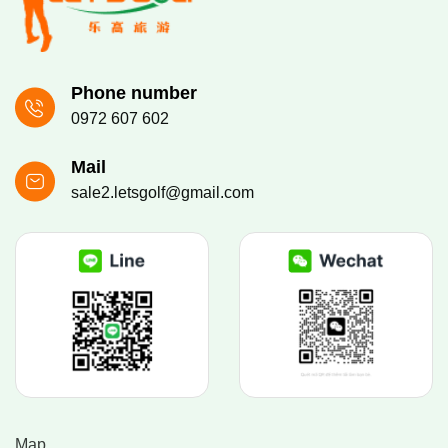
Phone number
0972 607 602
Mail
sale2.letsgolf@gmail.com
Map