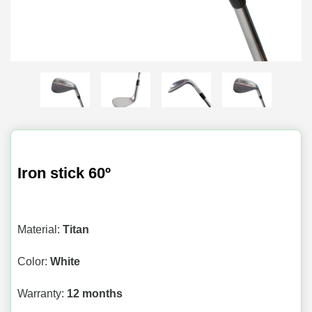
Iron stick 60º
Material:
Titan
Color:
White
Warranty:
12 months