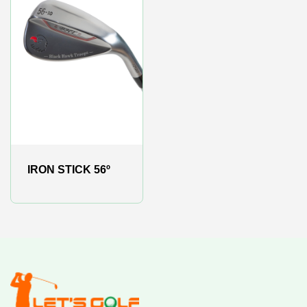
IRON STICK 56º