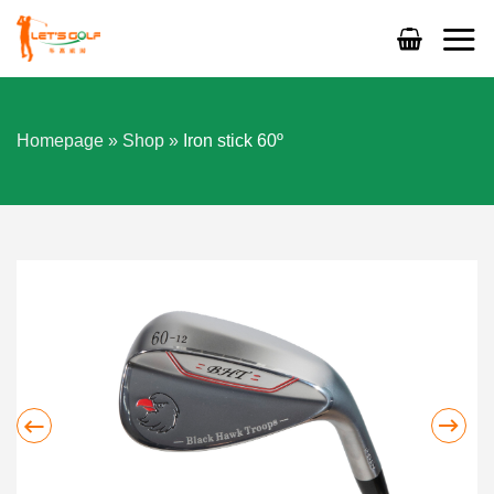
Skip
to
content
Homepage
»
Shop
»
Iron stick 60º