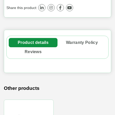
Share this product:
Product details
Warranty Policy
Reviews
Other products