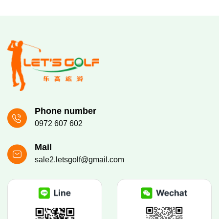
Phone number
0972 607 602
Mail
sale2.letsgolf@gmail.com