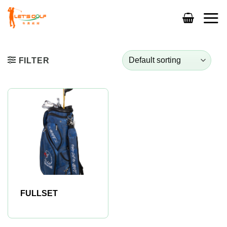
Skip
to
content
FILTER
FULLSET