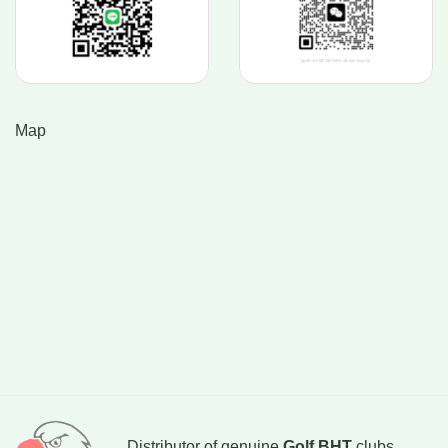
Map
Distributor of genuine
Golf BHT
clubs